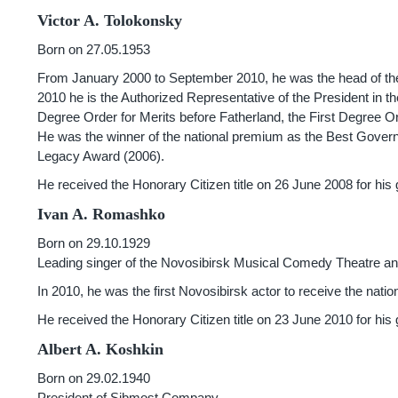
Victor A. Tolokonsky
Born on 27.05.1953
From January 2000 to September 2010, he was the head of th
2010 he is the Authorized Representative of the President in t
Degree Order for Merits before Fatherland, the First Degree Or
He was the winner of the national premium as the Best Govern
Legacy Award (2006).
He received the Honorary Citizen title on 26 June 2008 for his
Ivan A. Romashko
Born on 29.10.1929
Leading singer of the Novosibirsk Musical Comedy Theatre and
In 2010, he was the first Novosibirsk actor to receive the nat
He received the Honorary Citizen title on 23 June 2010 for his 
Albert A. Koshkin
Born on 29.02.1940
President of Sibmost Company