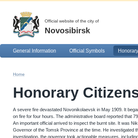
Official website of the city of
Novosibirsk
General Information
Official Symbols
Honorary
Home
Honorary Citizen
A severe fire devastated Novonikolaevsk in May 1909. It began 
on fire for four hours. The administrative board reported that
An important official arrived to inspect the burnt site. It was N
Governor of the Tomsk Province at the time. He investigated the
investigation, the governor took actionable measures, including