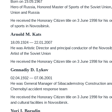
Born on 19.09.1967
Hero of Russia, Honored Master of Sports of the Soviet Union
Union and Russia
He received the Honorary Citizen title on 3 June 1998 for his
of sports in Novosibirsk.
Arnold M. Kats
18.09.1924 — 22.01.2007
He was Artistic Director and principal conductor of the Novos
Artist of the Soviet Union
He received the Honorary Citizen title on 3 June 1998 for his 
Gennadiy D. Lykov
02.04.1932 — 07.06.2001
He was General Manager of Sibacademstroy Construction and I
Chernobyl accident response team
He received the Honorary Citizen title on 3 June 1998 for his outs
and cultural facilities in Novosibirsk.
Yuri I. Borodin