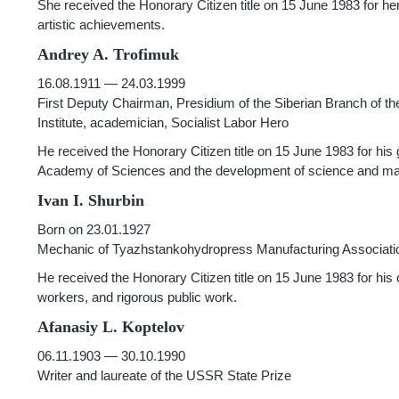
She received the Honorary Citizen title on 15 June 1983 for her
artistic achievements.
Andrey A. Trofimuk
16.08.1911 — 24.03.1999
First Deputy Chairman, Presidium of the Siberian Branch of 
Institute, academician, Socialist Labor Hero
He received the Honorary Citizen title on 15 June 1983 for his 
Academy of Sciences and the development of science and manu
Ivan I. Shurbin
Born on 23.01.1927
Mechanic of Tyazhstankohydropress Manufacturing Association
He received the Honorary Citizen title on 15 June 1983 for his 
workers, and rigorous public work.
Afanasiy L. Koptelov
06.11.1903 — 30.10.1990
Writer and laureate of the USSR State Prize