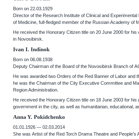
Born on 22.03.1929
Director of the Research Institute of Clinical and Experiment
of Medicine, full-fledged member of the Russian Academy of 
He received the Honorary Citizen title on 20 June 2000 for his
in Novosibirsk.
Ivan I. Indinok
Born on 06.08.1938
Deputy Chairman of the Board of the Novosibirsk Branch of 
He was awarded two Orders of the Red Banner of Labor and t
he was the Chairman of the City Executive Committee and May
Region Administration.
He received the Honorary Citizen title on 18 June 2003 for his 
government in the city, as well as humanitarian, educational, and
Anna Y. Pokidchenko
01.01.1926 — 02.03.2014
She was Artist of the Red Torch Drama Theatre and People’s Ar