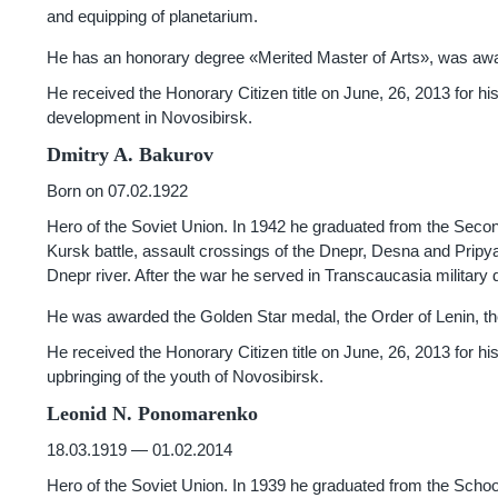
and equipping of planetarium.
He has an honorary degree «Merited Master of Arts», was awar
He received the Honorary Citizen title on June, 26, 2013 for hi
development in Novosibirsk.
Dmitry A. Bakurov
Born on 07.02.1922
Hero of the Soviet Union. In 1942 he graduated from the Second 
Kursk battle, assault crossings of the Dnepr, Desna and Pripyat.
Dnepr river. After the war he served in Transcaucasia military di
He was awarded the Golden Star medal, the Order of Lenin, the
He received the Honorary Citizen title on June, 26, 2013 for his 
upbringing of the youth of Novosibirsk.
Leonid N. Ponomarenko
18.03.1919 — 01.02.2014
Hero of the Soviet Union. In 1939 he graduated from the School 