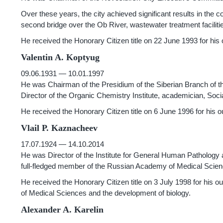
Over these years, the city achieved significant results in the co
second bridge over the Ob River, wastewater treatment faciliti
He received the Honorary Citizen title on 22 June 1993 for his 
Valentin A. Koptyug
09.06.1931 — 10.01.1997
He was Chairman of the Presidium of the Siberian Branch of 
Director of the Organic Chemistry Institute, academician, Soci
He received the Honorary Citizen title on 6 June 1996 for his out
Vlail P. Kaznacheev
17.07.1924 — 14.10.2014
He was Director of the Institute for General Human Pathology
full-fledged member of the Russian Academy of Medical Scie
He received the Honorary Citizen title on 3 July 1998 for his o
of Medical Sciences and the development of biology.
Alexander A. Karelin