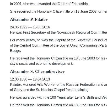
In 2001, she was awarded the Order of Friendship.
She received the Honorary Citizen title on 18 June 2003 for her 
Alexander P. Filatov
24.06.1922 — 15.05.2016
He was First Secretary of the Novosibirsk Regional Committe
For many years, he was the Deputy of the Supreme Council of
of the Central Committee of the Soviet Union Communist Party
Badge.
He received the Honorary Citizen title on 18 June 2003 for his
city’s social and economic development.
Alexander S. Chernobrovtsev
12.09.1930 — 13.04.2013
Painter, Honored Arts Worker of the Russian Federation and 
of Glory and the St. Nicolas Chapel fresco painting
He was awarded with the 100 Years after Lenin’s Birth and Ve
He received the Honorary Citizen title on 18 June 2003 for his