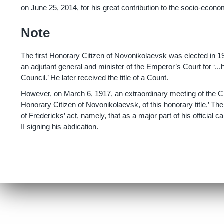
on June 25, 2014, for his great contribution to the socio-econo
Note
The first Honorary Citizen of Novonikolaevsk was elected in 
an adjutant general and minister of the Emperor’s Court for ‘...
Council.’ He later received the title of a Count.
However, on March 6, 1917, an extraordinary meeting of the Cit
Honorary Citizen of Novonikolaevsk, of this honorary title.’ 
of Fredericks’ act, namely, that as a major part of his official
II signing his abdication.