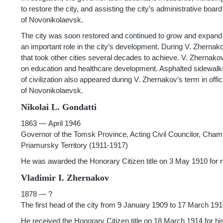
to restore the city, and assisting the city’s administrative boa
of Novonikolaevsk.
The city was soon restored and continued to grow and expand ev
an important role in the city’s development. During V. Zhernak
that took other cities several decades to achieve. V. Zhernakov
on education and healthcare development. Asphalted sidewalks 
of civilization also appeared during V. Zhernakov’s term in off
of Novonikolaevsk.
Nikolai L. Gondatti
1863 — April
1946
Governor of the Tomsk Province, Acting Civil Councilor, Chamber
Priamursky Territory
(1911-1917)
He was awarded the Honorary Citizen title on 3 May 1910 for n
Vladimir I. Zhernakov
1878 — ?
The first head of the city from 9 January 1909 to 17 March 19
He received the Honorary Citizen title on 18 March 1914 for his 