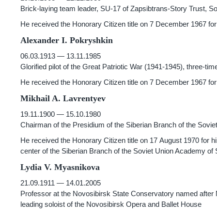
Brick-laying team leader, SU-17 of Zapsibtrans-Story Trust, So
He received the Honorary Citizen title on 7 December 1967 for t
Alexander I. Pokryshkin
06.03.1913 — 13.11.1985
Glorified pilot of the Great Patriotic War
(1941-1945),
three-time
He received the Honorary Citizen title on 7 December 1967 for
Mikhail A. Lavrentyev
19.11.1900 — 15.10.1980
Chairman of the Presidium of the Siberian Branch of the Sovi
He received the Honorary Citizen title on 17 August 1970 for h
center of the Siberian Branch of the Soviet Union Academy of
Lydia V. Myasnikova
21.09.1911 — 14.01.2005
Professor at the Novosibirsk State Conservatory named after M
leading soloist of the Novosibirsk Opera and Ballet House