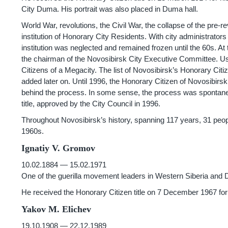
City Duma. His portrait was also placed in Duma hall.
World War, revolutions, the Civil War, the collapse of the pre
institution of Honorary City Residents. With city administrator
institution was neglected and remained frozen until the 60s. A
the chairman of the Novosibirsk City Executive Committee. Usi
Citizens of a Megacity. The list of Novosibirsk’s Honorary 
added later on. Until 1996, the Honorary Citizen of Novosibirsk 
behind the process. In some sense, the process was spontane
title, approved by the City Council in 1996.
Throughout Novosibirsk’s history, spanning 117 years, 31 peop
1960s.
Ignatiy V. Gromov
10.02.1884 — 15.02.1971
One of the guerilla movement leaders in Western Siberia an
He received the Honorary Citizen title on 7 December 1967 for ta
Yakov M. Elichev
19.10.1908 — 22.12.1989