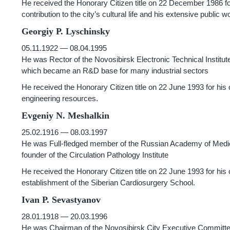
He received the Honorary Citizen title on 22 December 1986 for 
contribution to the city’s cultural life and his extensive public w
Georgiy P. Lyschinsky
05.11.1922 — 08.04.1995
He was Rector of the Novosibirsk Electronic Technical Institut
which became an R&D base for many industrial sectors
He received the Honorary Citizen title on 22 June 1993 for his
engineering resources.
Evgeniy N. Meshalkin
25.02.1916 — 08.03.1997
He was Full-fledged member of the Russian Academy of Medical
founder of the Circulation Pathology Institute
He received the Honorary Citizen title on 22 June 1993 for his
establishment of the Siberian Cardiosurgery School.
Ivan P. Sevastyanov
28.01.1918 — 20.03.1996
He was Chairman of the Novosibirsk City Executive Committ