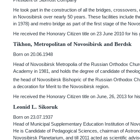
He took part in the construction of all the bridges, crossovers, 
in Novosibirsk over nearly 50 years. These facilities include 
in 1978) and metro bridge as part of the first stage of the Nov
He received the Honorary Citizen title on 23 June 2010 for his
Tikhon, Metropolitan of Novosibirsk and Berdsk
Born on 20.06.1948
Head of Novosibirsk Metropolia of the Russian Orthodox Chu
Academy in 1981, and holds the degree of candidate of theolog
the head of Novosibirsk Bishopric of the Russian Orthodox Chu
a decoration for Merit to the Novosibirsk region.
He received the Honorary Citizen title on June, 26, 2013 for hi
Leonid L. Sikoruk
Born on 23.07.1937
Head of Municipal Supplementary Education Institution of Novo
He is Candidate of Pedagogical Sciences, chairman of Astronomi
Novosibirsk Planetarium, and till 2011 acted as scientific advis