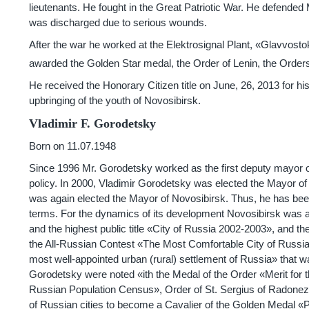
lieutenants. He fought in the Great Patriotic War. He defended M
was discharged due to serious wounds.
After the war he worked at the Elektrosignal Plant, «Glavvos
awarded the Golden Star medal, the Order of Lenin, the Orders 
He received the Honorary Citizen title on June, 26, 2013 for his 
upbringing of the youth of Novosibirsk.
Vladimir F. Gorodetsky
Born on 11.07.1948
Since 1996 Mr. Gorodetsky worked as the first deputy mayor of
policy. In 2000, Vladimir Gorodetsky was elected the Mayor of
was again elected the Mayor of Novosibirsk. Thus, he has been
terms. For the dynamics of its development Novosibirsk was
and the highest public title «City of Russia
2002-2003»,
and the
the All-Russian Contest «The Most Comfortable City of Russia
most well-appointed urban (rural) settlement of Russia» that wa
Gorodetsky were noted «ith the Medal of the Order «Merit for th
Russian Population Census», Order of St. Sergius of Radonezh
of Russian cities to become a Cavalier of the Golden Medal «P