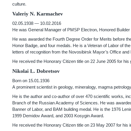
culture.
Valeriy N. Karmachev
02.05.1938 — 10.02.2016
He was General Manager of PMSP Electron, Honored Builder o
He was awarded the Fourth Degree Order for Merits before the 
Honor Badge, and four medals. He is a Veteran of Labor of the
letters of recognition from the Novosibirsk Mayor’s Office an
He received the Honorary Citizen title on 22 June 2005 for his
Nikolai L. Dobretsov
Born on 15.01.1936
A prominent scientist in geology, mineralogy, magma petrolog
He is the author and co-author of over 470 scientific works, 
Branch of the Russian Academy of Sciences. He was awarded t
Banner of Labor, and BAM building medal. He is the 1976 Lenin
1999 Demidov Award, and 2003 Kosygin Award.
He received the Honorary Citizen title on 23 May 2007 for his i