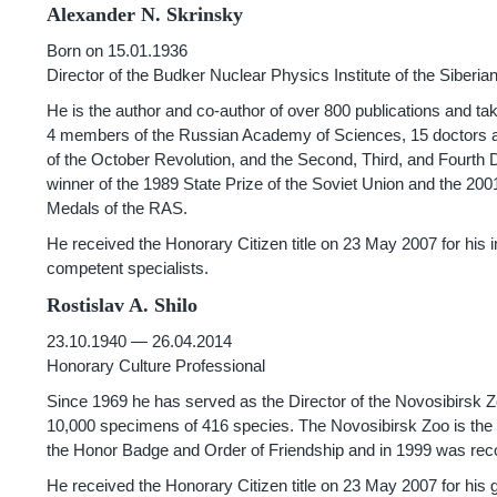
Alexander N. Skrinsky
Born on 15.01.1936
Director of the Budker Nuclear Physics Institute of the Siber
He is the author and co-author of over 800 publications and ta
4 members of the Russian Academy of Sciences, 15 doctors a
of the October Revolution, and the Second, Third, and Fourth D
winner of the 1989 State Prize of the Soviet Union and the 2
Medals of the RAS.
He received the Honorary Citizen title on 23 May 2007 for his i
competent specialists.
Rostislav A. Shilo
23.10.1940 — 26.04.2014
Honorary Culture Professional
Since 1969 he has served as the Director of the Novosibirsk Z
10,000 specimens of 416 species. The Novosibirsk Zoo is the th
the Honor Badge and Order of Friendship and in 1999 was reco
He received the Honorary Citizen title on 23 May 2007 for his gr